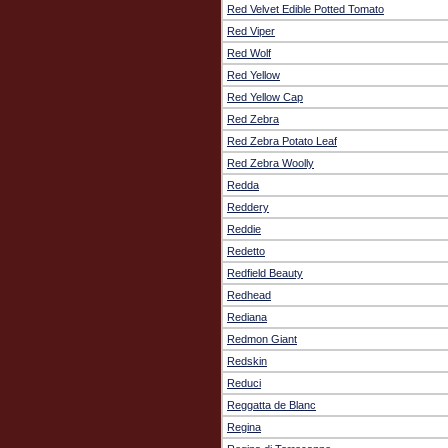
Red Velvet Edible Potted Tomato
Red Viper
Red Wolf
Red Yellow
Red Yellow Cap
Red Zebra
Red Zebra Potato Leaf
Red Zebra Woolly
Redda
Reddery
Reddie
Redetto
Redfield Beauty
Redhead
Rediana
Redmon Giant
Redskin
Reduci
Reggatta de Blanc
Regina