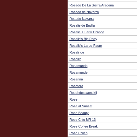
Rosado De La Sierra Aracena
Rosado de Navarro
Rosado Navarra
Rosalie de Budila
Rosalie´s Early Orange
Rosalie's Big Rosy
Rosalie's Large Paste
Rosalinde
Rosalita
Rosamunda
Rosamunde
Rosanna
Rosatella
Roschdestwenskij
Rose
Rose at Sunset
Rose Beauty
Rose Chio MR 13
Rose Coffee Break
Rose Crush