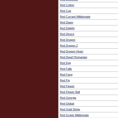
Red Cotton
Red Cup
Red Currant Wildtomate
Red Dawn
Red Delight
Red Deuce
Red Dragon
Red Dragon 2
Red Dragon Heart
Red Dwarf Romanian
Red Egg
Red Falls
Red Fang
Red Fig
Red Flower
Red Flower Ball
Red Georgia
Red Global
Red Gold Stripe
Red Grape Wildtomate