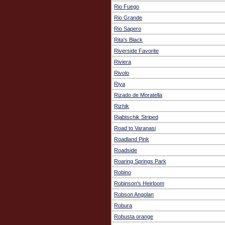
Rio Fuego
Rio Grande
Rio Sapero
Rita's Black
Riverside Favorite
Riviera
Rivolo
Riya
Rizado de Moratella
Rizhik
Rjabtschik Striped
Road to Varanasi
Roadland Pink
Roadside
Roaring Springs Park
Robino
Robinson's Heirloom
Robson Angolan
Robura
Robusta orange