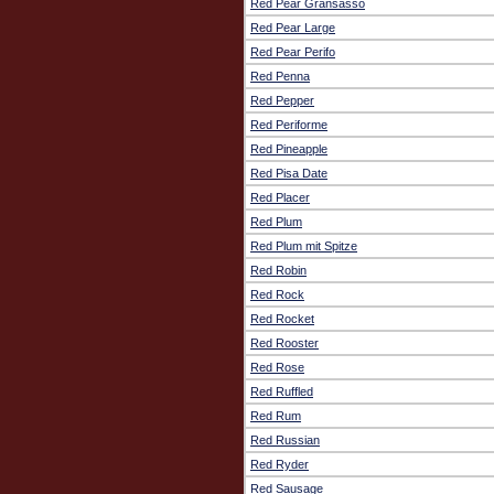
Red Pear Gransasso
Red Pear Large
Red Pear Perifo
Red Penna
Red Pepper
Red Periforme
Red Pineapple
Red Pisa Date
Red Placer
Red Plum
Red Plum mit Spitze
Red Robin
Red Rock
Red Rocket
Red Rooster
Red Rose
Red Ruffled
Red Rum
Red Russian
Red Ryder
Red Sausage