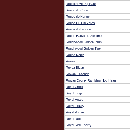
Roubickovo Pupikate
Rouge de Corse
Rouge de Namur
Rouge Du Chexbres
Rouge du Loudon
Rouge Hative de Sevigne
Roughwood Golden Plum
Roughwood Golden Tiger
Round Robin
Rousich
Rovoz Blyan
Rowan Cascade
Rowan County Rambling Hog Heart
Royal Chiko
Royal Finger
Royal Heart
Royal Hillbilly
Royal Purple
Royal Red
Royal Red Cherry