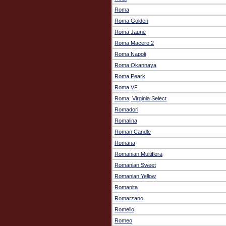
Roma
Roma Golden
Roma Jaune
Roma Macero 2
Roma Napoli
Roma Okannaya
Roma Peark
Roma VF
Roma, Virginia Select
Romadori
Romalina
Roman Candle
Romana
Romanian Multiflora
Romanian Sweet
Romanian Yellow
Romanita
Romarzano
Romello
Romeo