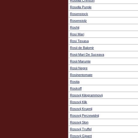
Rosella Crimson
Rosella Purple
Rosenstock
Rosenstolz
Roshii
Rosi Mari
Rosi Texasa
Rosii de Balomir
Rosii Mari De Suceava
Rosii Marunte
Rosii Negre
Rosinentomate
Rosita
Roskoff
Rosovij Kilogrammovij
Rosovij Klik
Rosovij Krupnij
Rosovij Perzewidnij
Rosovij Slon
Rosovij Truffel
Rosovji Gigant