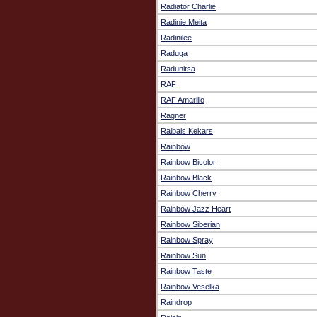
Radiator Charlie
Radinie Meita
Radinilee
Raduga
Radunitsa
RAF
RAF Amarillo
Ragner
Raibais Kekars
Rainbow
Rainbow Bicolor
Rainbow Black
Rainbow Cherry
Rainbow Jazz Heart
Rainbow Siberian
Rainbow Spray
Rainbow Sun
Rainbow Taste
Rainbow Veselka
Raindrop