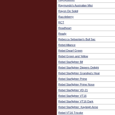
Raymundo's Australian Mist
Rayon De Soleil
Razzleberry
RCT
Readheart
Ready
Rebecca Sebastian's Bull Sac
Rebel Alliance
Rebel Dwarf Green
Rebel Green and Yellow
Rebel Starfighter Bif
Rebel Starfighter Dippers Delight
Rebel Starfighter Grandpa's Heat
Rebel Starfighter Prime
Rebel Starfighter Prime Nose
Rebel Starfighter VD-21
Rebel Starfighter VT16
Rebel Starfighter VT16 Dark
Rebel Starfighter: Kayleigh Anne
Rebel VT16 Tricolor