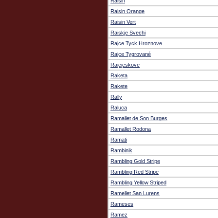
Raisin
Raisin Orange
Raisin Vert
Raiskje Svechi
Rajce Tyck Hroznove
Rajce Tygrované
Rajejeskove
Raketa
Rakete
Rally
Raluca
Ramallet de Son Burges
Ramallet Rodona
Ramati
Rambinik
Rambling Gold Stripe
Rambling Red Stripe
Rambling Yellow Striped
Ramellet San Lurens
Rameses
Ramez