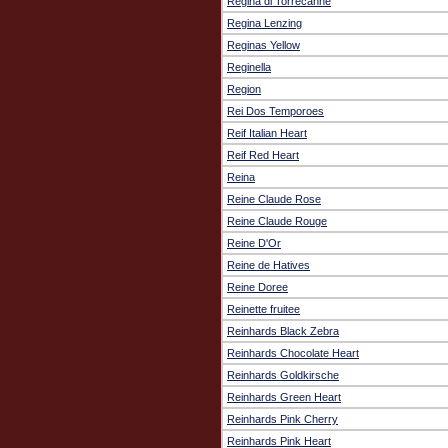
Regina di Torrecanne
Regina Lenzing
Reginas Yellow
Reginella
Region
Rei Dos Temporoes
Reif Italian Heart
Reif Red Heart
Reina
Reine Claude Rose
Reine Claude Rouge
Reine D'Or
Reine de Hatives
Reine Doree
Reinette fruitee
Reinhards Black Zebra
Reinhards Chocolate Heart
Reinhards Goldkirsche
Reinhards Green Heart
Reinhards Pink Cherry
Reinhards Pink Heart