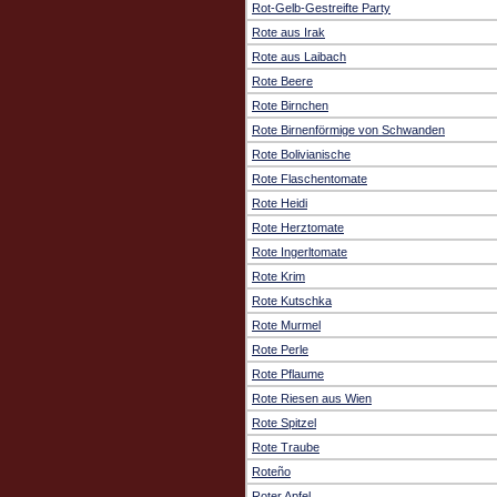
Rot-Gelb-Gestreifte Party
Rote aus Irak
Rote aus Laibach
Rote Beere
Rote Birnchen
Rote Birnenförmige von Schwanden
Rote Bolivianische
Rote Flaschentomate
Rote Heidi
Rote Herztomate
Rote Ingerltomate
Rote Krim
Rote Kutschka
Rote Murmel
Rote Perle
Rote Pflaume
Rote Riesen aus Wien
Rote Spitzel
Rote Traube
Roteño
Roter Apfel