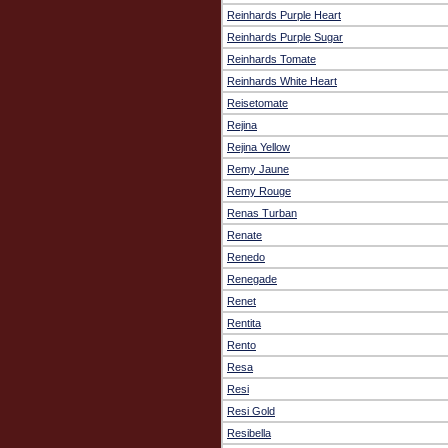
Reinhards Purple Heart
Reinhards Purple Sugar
Reinhards Tomate
Reinhards White Heart
Reisetomate
Rejina
Rejina Yellow
Remy Jaune
Remy Rouge
Renas Turban
Renate
Renedo
Renegade
Renet
Rentita
Rento
Resa
Resi
Resi Gold
Resibella