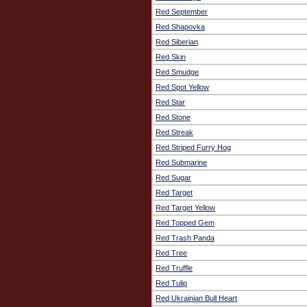
Red September
Red Shapovka
Red Siberian
Red Skin
Red Smudge
Red Spot Yellow
Red Star
Red Stone
Red Streak
Red Striped Furry Hog
Red Submarine
Red Sugar
Red Target
Red Target Yellow
Red Topped Gem
Red Trash Panda
Red Tree
Red Truffle
Red Tulip
Red Ukrainian Bull Heart