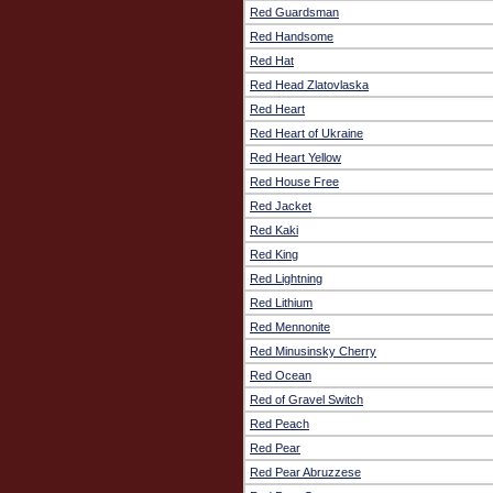
Red Guardsman
Red Handsome
Red Hat
Red Head Zlatovlaska
Red Heart
Red Heart of Ukraine
Red Heart Yellow
Red House Free
Red Jacket
Red Kaki
Red King
Red Lightning
Red Lithium
Red Mennonite
Red Minusinsky Cherry
Red Ocean
Red of Gravel Switch
Red Peach
Red Pear
Red Pear Abruzzese