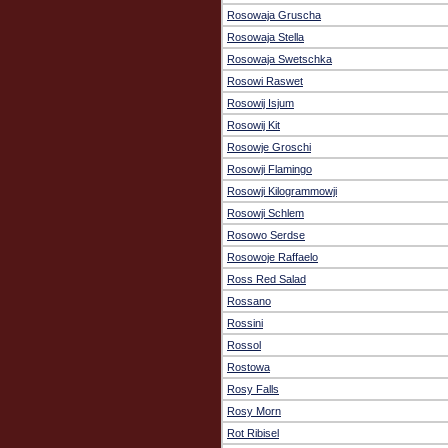
Rosowaja Gruscha
Rosowaja Stella
Rosowaja Swetschka
Rosowi Raswet
Rosowij Isjum
Rosowij Kit
Rosowje Groschi
Rosowji Flamingo
Rosowji Kilogrammowji
Rosowji Schlem
Rosowo Serdse
Rosowoje Raffaelo
Ross Red Salad
Rossano
Rossini
Rossol
Rostowa
Rosy Falls
Rosy Morn
Rot Ribisel