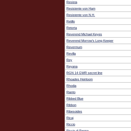
Resista
Resistente von Ham
Resistente von N.H.
Retillo
Retorta
Reverend Michael Keyes
Reverend Morrow's Long Keeper
Revermum
Revilla
Rey
Reyana
RGN 14 GWR secret line
Rhoades Heirloom
Rhodia
Rianto
Ribbed Blue
Ribbon
Ribesoides
Ricaj
Riccio
Riccio di Parma