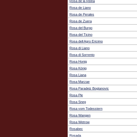
Rosa de la Reina
Rosa de Liano
Rosa de Perales
Rosa de Zuera
Rosa del Burgo
Rosa del Ticino
Rosa dell Agro Ericimo
Rosa di Liano
Rosa di Sorrento
Rosa Honig
Rosa König
Rosa Liana
Rosa Marzae
Rosa Paradeiz Bogtanovic
Rosa Ple
Rosa Sneg
Rosa vom Todesstern
Rosa Wangen
Rosa Wetrow
Rosabec
Rosada