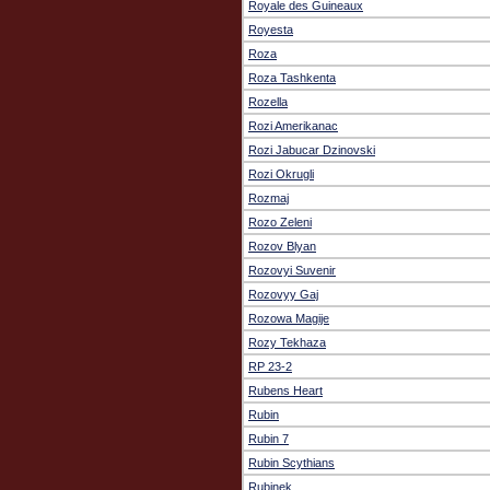
Royale des Guineaux
Royesta
Roza
Roza Tashkenta
Rozella
Rozi Amerikanac
Rozi Jabucar Dzinovski
Rozi Okrugli
Rozmaj
Rozo Zeleni
Rozov Blyan
Rozovyi Suvenir
Rozovyy Gaj
Rozowa Magije
Rozy Tekhaza
RP 23-2
Rubens Heart
Rubin
Rubin 7
Rubin Scythians
Rubinek