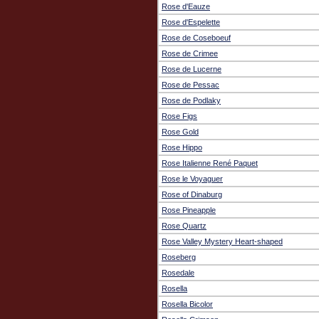
Rose d'Eauze
Rose d'Espelette
Rose de Coseboeuf
Rose de Crimee
Rose de Lucerne
Rose de Pessac
Rose de Podlaky
Rose Figs
Rose Gold
Rose Hippo
Rose Italienne René Paquet
Rose le Voyaguer
Rose of Dinaburg
Rose Pineapple
Rose Quartz
Rose Valley Mystery Heart-shaped
Roseberg
Rosedale
Rosella
Rosella Bicolor