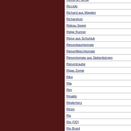
Ricciolo
Richard aus Magden
Richardson
Rideau Sweet
Ridge Runner
Riese aus Schuntuk
Riesenbaumtomate
Riesenfleischtomate
Riesentomate aus Siebenbürgen
Riesentraube
Rigas Zemie
Rike
Rila
Rim
Rinaldo
Rinderherz
Rinon
Rio
Rio (DD)
Rio Brasil