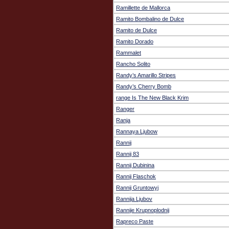
Ramillette de Mallorca
Ramito Bombalino de Dulce
Ramito de Dulce
Ramito Dorado
Rammalet
Rancho Solito
Randy’s Amarillo Stripes
Randy’s Cherry Bomb
range Is The New Black Krim
Ranger
Ranja
Rannaya Ljubow
Rannij
Rannij 83
Rannij Dubinina
Rannij Flaschok
Rannij Gruntowyj
Rannija Ljubov
Rannije Krupnoplodnij
Rapreco Paste