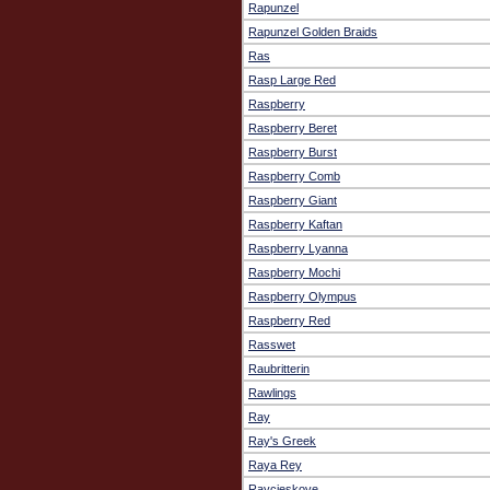
Rapunzel
Rapunzel Golden Braids
Ras
Rasp Large Red
Raspberry
Raspberry Beret
Raspberry Burst
Raspberry Comb
Raspberry Giant
Raspberry Kaftan
Raspberry Lyanna
Raspberry Mochi
Raspberry Olympus
Raspberry Red
Rasswet
Raubritterin
Rawlings
Ray
Ray's Greek
Raya Rey
Raycjeskove