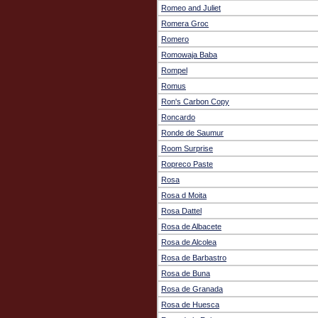
Romeo and Juliet
Romera Groc
Romero
Romowaja Baba
Rompel
Romus
Ron's Carbon Copy
Roncardo
Ronde de Saumur
Room Surprise
Ropreco Paste
Rosa
Rosa d Moita
Rosa Dattel
Rosa de Albacete
Rosa de Alcolea
Rosa de Barbastro
Rosa de Buna
Rosa de Granada
Rosa de Huesca