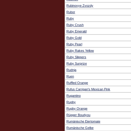
Rubinovye Zvozdy
Rubor
Ruby
Ruby Crush
Ruby Emerald
Ruby Gold
Ruby Pearl
Ruby Rakes Yellow
Ruby Slippers
Ruby Surprize
Rudnja
Ruen
Ruffled Orange
Rufus Carrigan's Mexican Pink
Rugantino
Rugby
Rugby Orange
Rügger Boudyou
Rumänische Eiertomate
Rumänische Gelbe