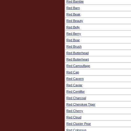
Red Bambie
Red Barn
Red Beak
Red Beauty
Red Belly
Red Berry
Red Boar
Red Brush
Red Butterhead
Red Butterheart
Red Camouflage
Red Cap
Red Cavern
Red Caviar
Red Centiflor
Red Charcoal
Red Cherokee Tiger
Red Cherry
Red Cloud
Red Cluster Pear
Red Colossus