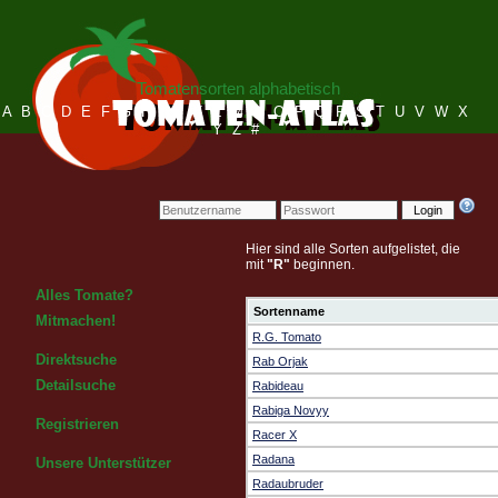
Tomatensorten alphabetisch
A
B
C
D
E
F
G
H
I
J
K
L
M
N
O
P
Q
R
S
T
U
V
W
X
Y
Z
#
Login
Hier sind alle Sorten aufgelistet, die
mit
"R"
beginnen.
Alles Tomate?
Sortenname
Mitmachen!
R.G. Tomato
Direktsuche
Rab Orjak
Detailsuche
Rabideau
Rabiga Novyy
Registrieren
Racer X
Radana
Unsere Unterstützer
Radaubruder