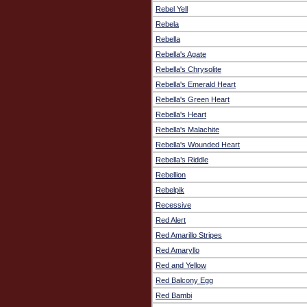
Rebel Yell
Rebela
Rebella
Rebella's Agate
Rebella's Chrysolite
Rebella's Emerald Heart
Rebella's Green Heart
Rebella's Heart
Rebella's Malachite
Rebella's Wounded Heart
Rebella’s Riddle
Rebellion
Rebelpik
Recessive
Red Alert
Red Amarillo Stripes
Red Amaryllo
Red and Yellow
Red Balcony Egg
Red Bambi