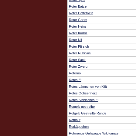
Roter Batzen
Roter Dattelwein
Roter Gnom
Roter Heinz
Roter Kürbis
Roter Nil
Roter Pfirsich
Roter Rubinius
Roter Sack
Roter Zwerg
Roterno
Rotes Ei
Rotes Lämpchen von Klüt
Rotes Ochsenherz
Rotes Sibirisches Ei
Rotgelb gestreifte
Rotgelb Gestreifte Runde
Rothaut
Rotkäppchen
Rotorange Galapagos Wildtomate