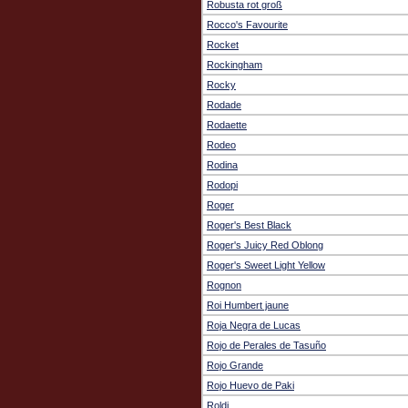
Robusta rot groß
Rocco's Favourite
Rocket
Rockingham
Rocky
Rodade
Rodaette
Rodeo
Rodina
Rodopi
Roger
Roger's Best Black
Roger's Juicy Red Oblong
Roger's Sweet Light Yellow
Rognon
Roi Humbert jaune
Roja Negra de Lucas
Rojo de Perales de Tasuño
Rojo Grande
Rojo Huevo de Paki
Roldi