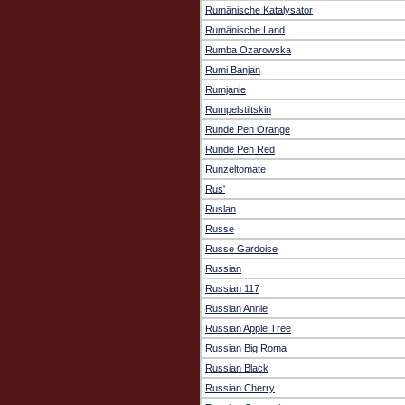
Rumänische Katalysator
Rumänische Land
Rumba Ozarowska
Rumi Banjan
Rumjanie
Rumpelstiltskin
Runde Peh Orange
Runde Peh Red
Runzeltomate
Rus'
Ruslan
Russe
Russe Gardoise
Russian
Russian 117
Russian Annie
Russian Apple Tree
Russian Big Roma
Russian Black
Russian Cherry