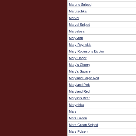
Maruno Striped
Marutschka
Marvel
Marvel Striped
Marvelosa
Mary Ann
Mary Reynolds
Mary Robinsons Bicolor
Mary Unger
Mary's Cherry
Mary's Square
Maryland Large Red
Maryland Pink
Maryland Red
Marylin's Best
Maryshka
Marz
Marz Green
Marz Green Striped
Marz Pulcent