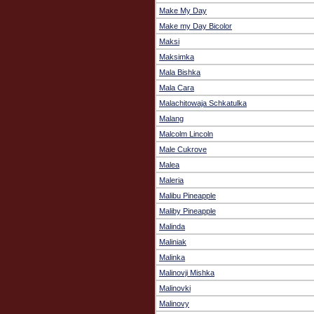
Make My Day
Make my Day Bicolor
Maksi
Maksimka
Mala Bishka
Mala Cara
Malachitowaja Schkatulka
Malang
Malcolm Lincoln
Male Cukrove
Malea
Maleria
Malibu Pineapple
Maliby Pineapple
Malinda
Maliniak
Malinka
Malinovji Mishka
Malinovki
Malinovy