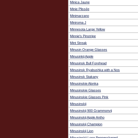
Minica Jaune
Minie Plissée
Minimarzano
Miniroma J
Minnesota Large Yellow
Minnie's Pinstripe
Mint Streak
Minusin Orange Glasses
Minusinkij Apple
Minusinsk Bull Forehead
Minusinsk Ryabushka with a Nos
Minusinsk Stakany
Minusinskie Alonka
Minusinskie Glasses
Minusinskie Glasses Pink
Minusinskij
Minusinskij 900 Grammonvij
Minusinskij Apple Antho
Minusinskij Champion
Minusinskij Lion
MInusinskij Long Peppershaped