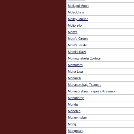
Moliagul Moon
Molodchina
Moltey Mouse
Moltorello
Mom's
Mom's Green
Mom's Paste
Momini Salzi
Momognahelia Epidote
Momotaro
Mona Lisa
Monarch
Monastirskaja Trapesa
Monastirskaja Trapesa Krasnaja
Moncherry
Monda
Monetka
Moneymaker
Mong
Mongolian