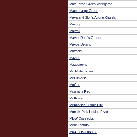
Max Large Green Variegated
Max's Large Green
Maya and Sion's Airdrie Classic
Mayago
Mayfair
Maylor Roth's Orange
Mayos Delight
Mazarini
Mazico
Mazpulcenu
Mc Mullen Rose
McClintock
McGee
Mcghana Red
McKinley
McKrackin Future City
Mcnally Pink Licking River
MDW Cossacks
Meat Tomato
Meatful Handsome