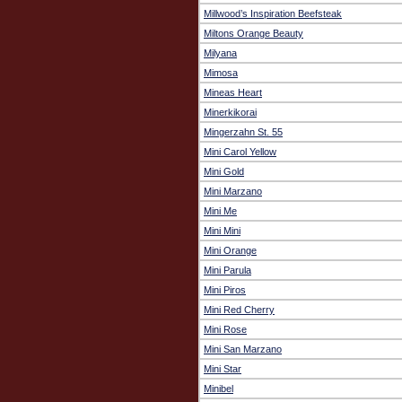
Millwood’s Inspiration Beefsteak
Miltons Orange Beauty
Milyana
Mimosa
Mineas Heart
Minerkikorai
Mingerzahn St. 55
Mini Carol Yellow
Mini Gold
Mini Marzano
Mini Me
Mini Mini
Mini Orange
Mini Parula
Mini Piros
Mini Red Cherry
Mini Rose
Mini San Marzano
Mini Star
Minibel