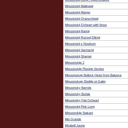
Minusinskij Malinowij
Minusinskij Mango
Minusinskij Oranschewij
Minusinskij Oxheart with Nose
Minusinskij Rannij
Minusinskij Rozovij Dlinnij
Minusinskij s Nosikom
Minusinskij Sacharnij
Minusinskij Sharpei
Minusinskije 2
Minusinskije Ploskije Serdse
Minusinskoje Bullock Heart from Balueva
Minusinskoje Sheltije ot Galini
Minusinsky Barrels
Minusinsky Burlak
Minusinsky Flat Oxheart
Minusisnkij Pink Long
Minusisnkije Stakani
Mio Grande
Mirabell Jaune