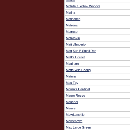
Matilda`s Yellow Wonder
Matina
Matinchen
Matröna
Matrose
Matroskin
Matt d'Imperio
Matt,Sue E Small Red
Matt's Hornet
Mattinaro
Matts Wild Cherry
Matura
Mau Fey
Maura's Cardinal
Mauro Rosso
Maushor
Mauve
Mavritanskije
Mawlenowe
Max Large Green