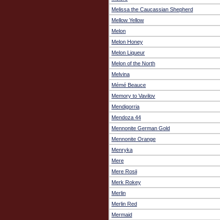
Melissa the Caucassian Shepherd
Mellow Yellow
Melon
Melon Honey
Melon Liqueur
Melon of the North
Melvina
Mémé Beauce
Memory to Vavilov
Mendigorria
Mendoza 44
Mennonite German Gold
Mennonite Orange
Menryka
Mere
Mere Rosii
Merk Rokey
Merlin
Merlin Red
Mermaid