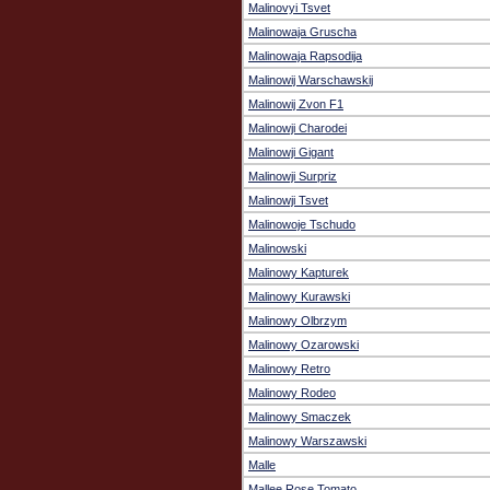
Malinovyi Tsvet
Malinowaja Gruscha
Malinowaja Rapsodija
Malinowij Warschawskij
Malinowij Zvon F1
Malinowji Charodei
Malinowji Gigant
Malinowji Surpriz
Malinowji Tsvet
Malinowoje Tschudo
Malinowski
Malinowy Kapturek
Malinowy Kurawski
Malinowy Olbrzym
Malinowy Ozarowski
Malinowy Retro
Malinowy Rodeo
Malinowy Smaczek
Malinowy Warszawski
Malle
Mallee Rose Tomato