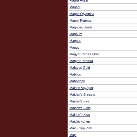
Maglia Rosa
Magnat
Magnif Olympica
Magnif Potente
Magnolia Blush
Magnum
Magnus
Maguy
Magyar Piros Boker
Magyar Piroska
Maharaji Gold
Mahitos
Mahogany
Maiden Voyager
Maiden's Breasts
Maiden's Fire
Maiden's Gold
Maiden's Kiss
Maiglöckchen
Main Crop Pink
Maja