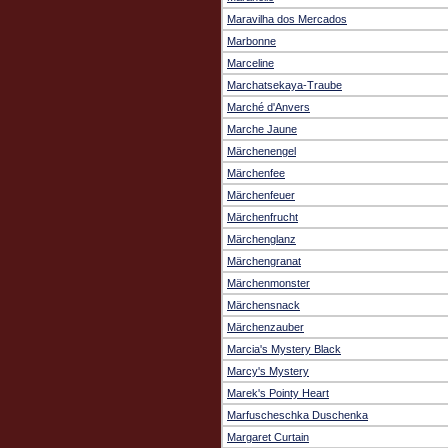
Maravilha dos Mercados
Marbonne
Marceline
Marchatsekaya-Traube
Marché d'Anvers
Marche Jaune
Märchenengel
Märchenfee
Märchenfeuer
Märchenfrucht
Märchenglanz
Märchengranat
Märchenmonster
Märchensnack
Märchenzauber
Marcia's Mystery Black
Marcy's Mystery
Marek's Pointy Heart
Marfuscheschka Duschenka
Margaret Curtain