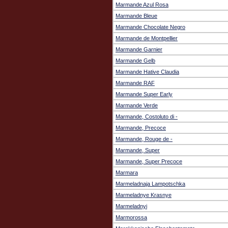
Marmande Azul Rosa
Marmande Bleue
Marmande Chocolate Negro
Marmande de Montpellier
Marmande Garnier
Marmande Gelb
Marmande Hative Claudia
Marmande RAF
Marmande Super Early
Marmande Verde
Marmande, Costoluto di -
Marmande, Precoce
Marmande, Rouge de -
Marmande, Super
Marmande, Super Precoce
Marmara
Marmeladnaja Lampotschka
Marmeladnye Krasnye
Marmeladnyi
Marmorossa