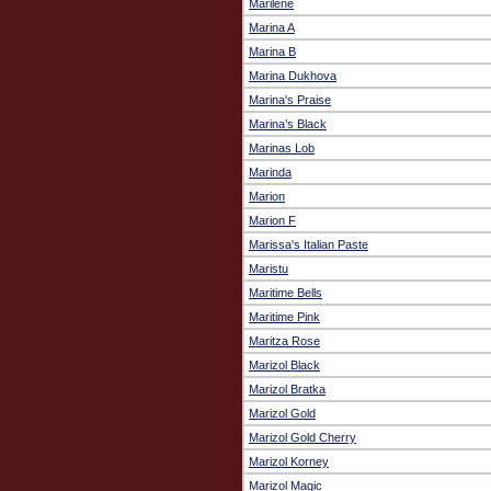
Marilene
Marina A
Marina B
Marina Dukhova
Marina's Praise
Marina’s Black
Marinas Lob
Marinda
Marion
Marion F
Marissa's Italian Paste
Maristu
Maritime Bells
Maritime Pink
Maritza Rose
Marizol Black
Marizol Bratka
Marizol Gold
Marizol Gold Cherry
Marizol Korney
Marizol Magic