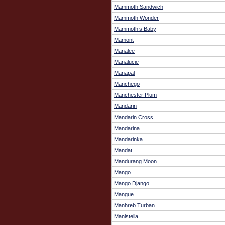
Mammoth Sandwich
Mammoth Wonder
Mammoth’s Baby
Mamont
Manalee
Manalucie
Manapal
Manchego
Manchester Plum
Mandarin
Mandarin Cross
Mandarina
Mandarinka
Mandat
Mandurang Moon
Mango
Mango Django
Mangue
Manhreb Turban
Manistella