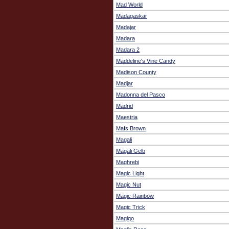
Mad World
Madagaskar
Madajar
Madara
Madara 2
Maddeline's Vine Candy
Madison County
Madjar
Madonna del Pasco
Madrid
Maestria
Mafs Brown
Magali
Magali Gelb
Maghrebi
Magic Light
Magic Nut
Magic Rainbow
Magic Trick
Magiqo