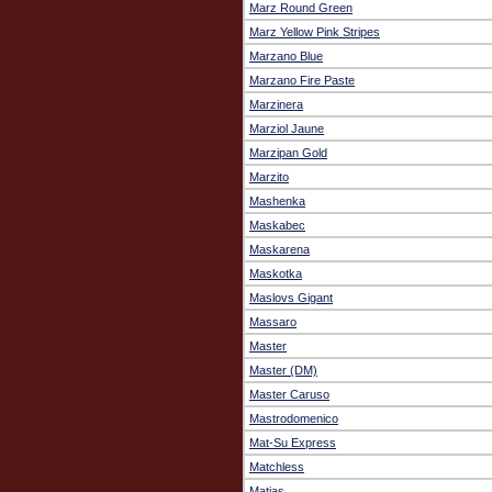
Marz Round Green
Marz Yellow Pink Stripes
Marzano Blue
Marzano Fire Paste
Marzinera
Marziol Jaune
Marzipan Gold
Marzito
Mashenka
Maskabec
Maskarena
Maskotka
Maslovs Gigant
Massaro
Master
Master (DM)
Master Caruso
Mastrodomenico
Mat-Su Express
Matchless
Matias