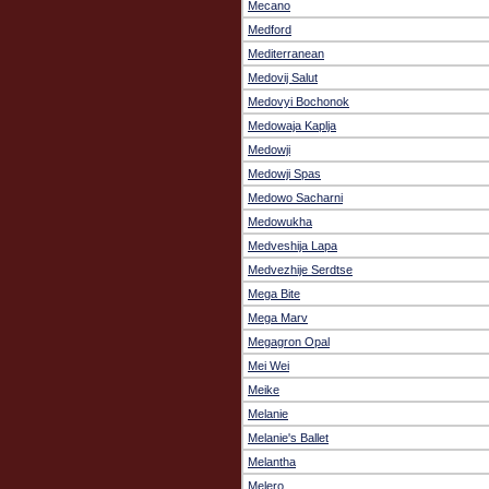
Mecano
Medford
Mediterranean
Medovij Salut
Medovyi Bochonok
Medowaja Kaplja
Medowji
Medowji Spas
Medowo Sacharni
Medowukha
Medveshija Lapa
Medvezhije Serdtse
Mega Bite
Mega Marv
Megagron Opal
Mei Wei
Meike
Melanie
Melanie's Ballet
Melantha
Melero