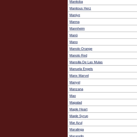
Manitoba
Manitous Herz
Maniye
Manna
Mannheim
Manö
Mano
Manolo Orange
Manolo Red
Mansilla De Las Mulas
Manuela Engels
Manx Marvel
Manyel
Manzana
Mao
Mapalad
Maple Heart
Maple Syrup
Mar Azul
Maralinga
Maranello