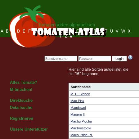
Tomatensorten alphabetisch
A
B
C
D
E
F
G
H
I
J
K
L
M
N
O
P
Q
R
S
T
U
V
W
X
Y
Z
#
Login
Hier sind alle Sorten aufgelistet, die
mit
"M"
beginnen.
Alles Tomate?
Sortenname
Mitmachen!
M. C. Stapey
Direktsuche
Mac Pink
Detailsuche
Macdowel
Macero II
Registrieren
Machu Picchu
Maclivostocki
Unsere Unterstützer
Macs Pride RL