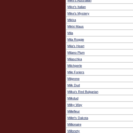
Mike's Australian
Mike's Italian
Mike's Mystery
Mikka
Mikki Maus
Mila
Mila Roggie
Mila's Heart
Milano Plum
Milaschka
Milchperle
Mile Foriers
Milgrene
Milk Dud
Milka's Red Bulgarian
Milkdud
Milky Way
Millefleur
Millet's Dakota
Millionaire
Millonety