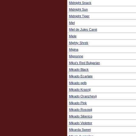
Midnight Snack
Midnight Sun
Midnight Tiger
Miel
Miel de Jules Caret
Miele
Mighty Shrek
Migina
Mignonne
Mika's Red Bulgarian
Mikado Black
Mikado Ecarlate
Mikado gelb
Mikado Krasnji
Mikado Oranzhevji
Mikado Pink
Mikado Rosowji
Mikado Siberico
Mikado Violettor
Mikarda Sweet