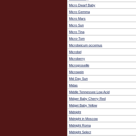
Micro Dwarf Baby
Micro Gemma
Micro Mars
Micro Sun
Micro Tina
Micro-Tom
Microbeicum occemus
Microbel
Microberry
Microgroseille
Microwein
Mid Day Sun
Midas
Middle Tennessee Low Acid
Midger Baby Cherry Red
Midget Baby Yellow
Midnight
Midnight in Moscow
Midnight Roma
Midnight Select