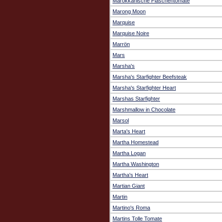
Marokkanische Flaschentomate
Marong Moon
Marquise
Marquise Noire
Marrön
Mars
Marsha's
Marsha's Starfighter Beefsteak
Marsha's Starfighter Heart
Marshas Starfighter
Marshmallow in Chocolate
Marsol
Marta's Heart
Martha Homestead
Martha Logan
Martha Washington
Martha's Heart
Martian Giant
Martin
Martino's Roma
Martins Tolle Tomate