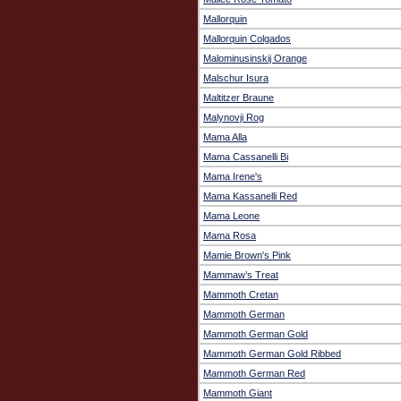
Mallorquin
Mallorquin Colgados
Malominusinskij Orange
Malschur Isura
Maltitzer Braune
Malynovji Rog
Mama Alla
Mama Cassanelli Bi
Mama Irene's
Mama Kassanelli Red
Mama Leone
Mama Rosa
Mamie Brown's Pink
Mammaw’s Treat
Mammoth Cretan
Mammoth German
Mammoth German Gold
Mammoth German Gold Ribbed
Mammoth German Red
Mammoth Giant