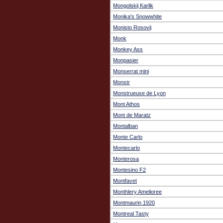
Mongolskij Karlik
Monika's Snowwhite
Monisto Rosovij
Monk
Monkey Ass
Monpasier
Monserrat mini
Monstr
Monstrueuse de Lyon
Mont Athos
Mont de Maratz
Montalban
Monte Carlo
Montecarlo
Monterosa
Montesino F2
Montfavet
Monthlery Amelioree
Montmaurin 1920
Montreal Tasty