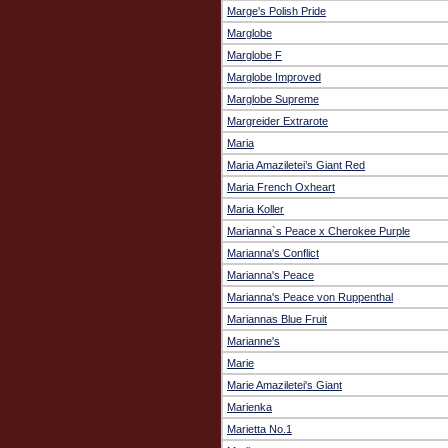
Marge's Polish Pride
Marglobe
Marglobe F
Marglobe Improved
Marglobe Supreme
Margreider Extrarote
Maria
Maria Amaziletei’s Giant Red
Maria French Oxheart
Maria Koller
Marianna`s Peace x Cherokee Purple
Marianna's Conflict
Marianna's Peace
Marianna's Peace von Ruppenthal
Mariannas Blue Fruit
Marianne's
Marie
Marie Amaziletei's Giant
Marienka
Marietta No.1