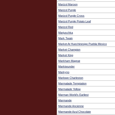
Marizol Maroon
Marizol Purple
Marizol Purple Cross
Marizol Purple Potato Leaf
Marizol Red
Marjuschka
Mark Twain
Market At Huechinesigo Puebla Mexico
Market Champion
Market King
Markham Magnat
Marktwunder
Markyno
Marlowe Charleston
Marmalade Temptation
Marmalade Yellow
Marman World's Earliest
Marmande
Marmande Ancienne
Marmande Azul Chocolate