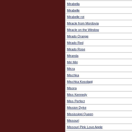
Mirabella
Mirabelle
Mirabelle rot
Miracle from Mordovia
Miracle on the Window
Mirado Orange
Mirado Red
Mirado Rose
Miranda
Miri Miri
Mirza
Mischka
Mischka Kosolapji
Misora
Miss Kennedy
Miss Perfect
Mission Dyke
Mississippi Queen
Missouri
Missouri Pink Love Apple