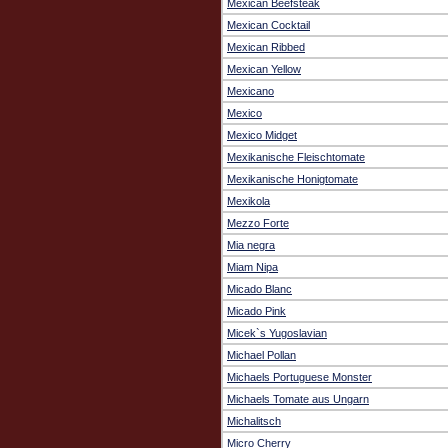
Mexican Beefsteak
Mexican Cocktail
Mexican Ribbed
Mexican Yellow
Mexicano
Mexico
Mexico Midget
Mexikanische Fleischtomate
Mexikanische Honigtomate
Mexikola
Mezzo Forte
Mia negra
Miam Nipa
Micado Blanc
Micado Pink
Micek`s Yugoslavian
Michael Pollan
Michaels Portuguese Monster
Michaels Tomate aus Ungarn
Michalitsch
Micro Cherry