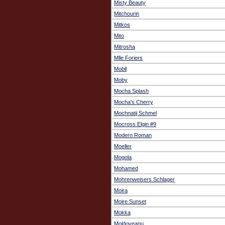
Misty Beauty
Mitchourin
Mitkos
Mito
Mitrosha
Mlle Foriers
Mobil
Moby
Mocha Splash
Mocha's Cherry
Mochnatij Schmel
Mocross Elgin #9
Modern Roman
Moeller
Mogola
Mohamed
Mohrenweisers Schlager
Moira
Moire Sunset
Mokka
Moldoveanu