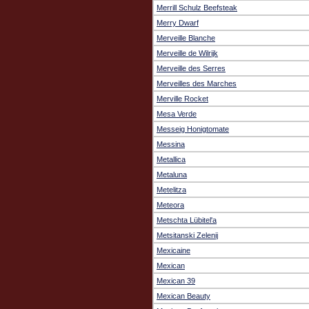
Merrill Schulz Beefsteak
Merry Dwarf
Merveille Blanche
Merveille de Wilrijk
Merveille des Serres
Merveilles des Marches
Merville Rocket
Mesa Verde
Messeig Honigtomate
Messina
Metallica
Metaluna
Metelitza
Meteora
Metschta Lübitel'a
Metsitanski Zelenij
Mexicaine
Mexican
Mexican 39
Mexican Beauty